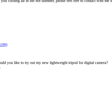
u cooling air in the hot summer, please feel free to contact with me if 
199)
d you like to try out my new lightweight tripod for digital camera?
m