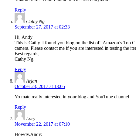
Reply
Cathy Ng
September 27, 2017 at 02:33
Hi, Andy
This is Cathy. I found you blog on the list of “Amazon’s Top Cu
camera. Please contact me if you are interested in testing the i
Best regards,
Cathy Ng
Reply
Arjan
October 23, 2017 at 13:05
Yo mate really interested in your blog and YouTube channel
Reply
Lory
November 22, 2017 at 07:10
Howdy,Andy: