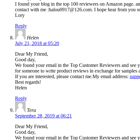
I found your blog in the top 100 reviewers on Amazon page. and 
contact with me :
halou0917@126.com
. I hope hear from you s
Lory
Reply
Helen
July 21, 2018 at 05:20
Dear My Friend,
Good day,
We found your email in the Top Customer Reviewers and see your
for someone to write product reviews in exchange for samples 
If you are interested, please contact me.My email address:
supp
Best regards!
Helen
Reply
Tera
September 28, 2019 at 06:21
Dear My Friend,
Good day,
We found your email in the Top Customer Reviewers and see you