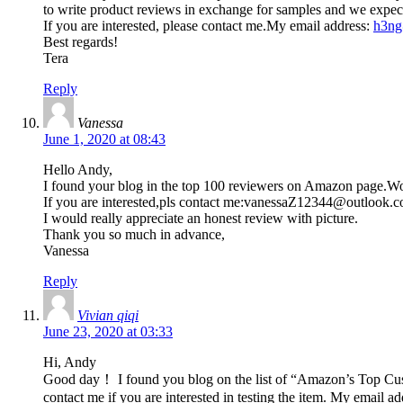
to write product reviews in exchange for samples and we expect
If you are interested, please contact me.My email address:
h3ng
Best regards!
Tera
Reply
Vanessa
June 1, 2020 at 08:43
Hello Andy,
I found your blog in the top 100 reviewers on Amazon page.Wo
If you are interested,pls contact me:
vanessaZ12344@outlook.
I would really appreciate an honest review with picture.
Thank you so much in advance,
Vanessa
Reply
Vivian qiqi
June 23, 2020 at 03:33
Hi, Andy
Good day！ I found you blog on the list of “Amazon’s Top Custo
contact me if you are interested in testing the item. My email a