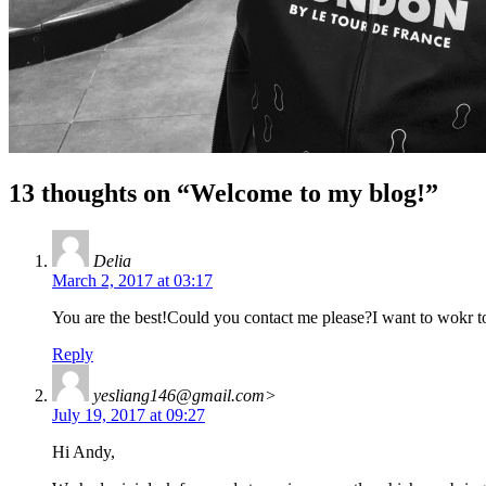
13 thoughts on “
Welcome to my blog!
”
Delia
March 2, 2017 at 03:17
You are the best!Could you contact me please?I want to wokr
Reply
yesliang146@gmail.com
>
July 19, 2017 at 09:27
Hi Andy,