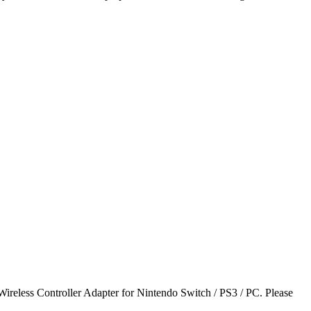
ireless Controller Adapter for Nintendo Switch / PS3 / PC. Please