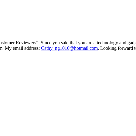
stomer Reviewers”. Since you said that you are a technology and gadget
tem. My email address:
Cathy_ng1010@hotmail.com
. Looking forward t