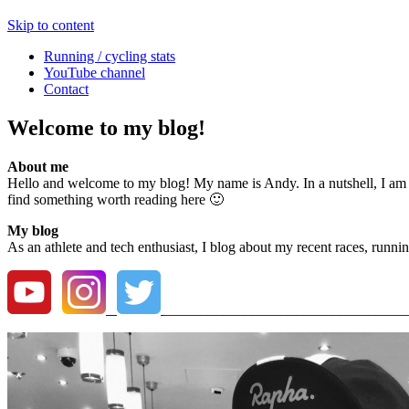
Skip to content
Running / cycling stats
YouTube channel
Contact
Welcome to my blog!
About me
Hello and welcome to my blog! My name is Andy. In a nutshell, I am a r
find something worth reading here 🙂
My blog
As an athlete and tech enthusiast, I blog about my recent races, runnin
_________________________________