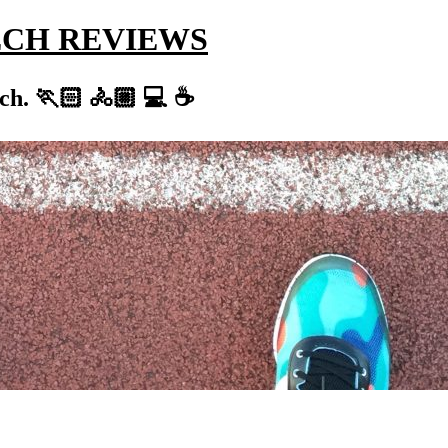
ECH REVIEWS
ch. 🏃🏻 🚴🏼 💻 ☕️