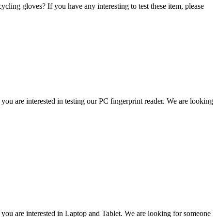
cling gloves? If you have any interesting to test these item, please
u are interested in testing our PC fingerprint reader. We are looking
you are interested in Laptop and Tablet. We are looking for someone