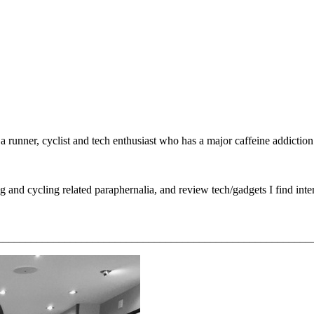
unner, cyclist and tech enthusiast who has a major caffeine addiction! I
g and cycling related paraphernalia, and review tech/gadgets I find inter
________________________________________________________