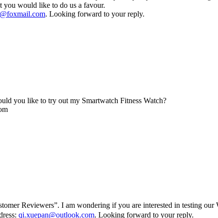
 you would like to do us a favour.
@foxmail.com
. Looking forward to your reply.
uld you like to try out my Smartwatch Fitness Watch?
com
mer Reviewers”. I am wondering if you are interested in testing our W
ddress:
qi.xuepan@outlook.com
. Looking forward to your reply.