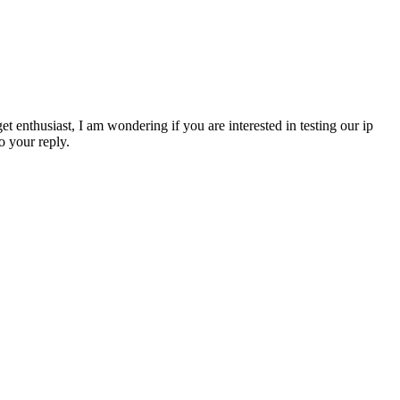
 enthusiast, I am wondering if you are interested in testing our ip
o your reply.