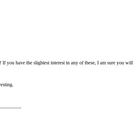
f you have the slightest interest in any of these, I am sure you will
esting.
_________