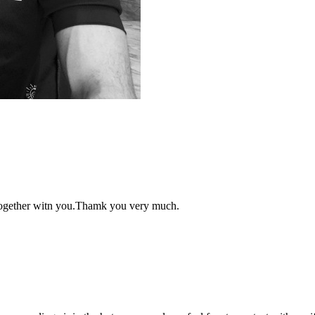
 together witn you.Thamk you very much.