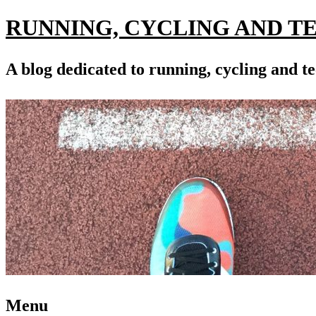
RUNNING, CYCLING AND T
A blog dedicated to running, cycling and te
Menu