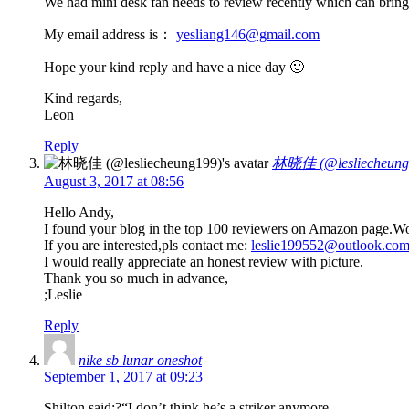
We had mini desk fan needs to review recently which can bring yo
My email address is：
yesliang146@gmail.com
Hope your kind reply and have a nice day 🙂
Kind regards,
Leon
Reply
林晓佳 (@lesliecheung
August 3, 2017 at 08:56
Hello Andy,
I found your blog in the top 100 reviewers on Amazon page.Woul
If you are interested,pls contact me:
leslie199552@outlook.co
I would really appreciate an honest review with picture.
Thank you so much in advance,
;Leslie
Reply
nike sb lunar oneshot
September 1, 2017 at 09:23
Shilton said:?“I don’t think he’s a striker anymore.