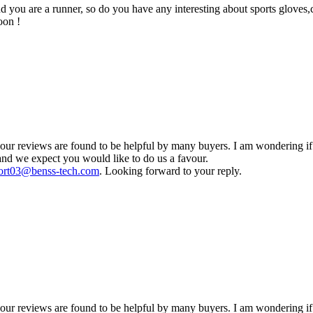
you are a runner, so do you have any interesting about sports gloves,cy
oon !
 reviews are found to be helpful by many buyers. I am wondering if yo
and we expect you would like to do us a favour.
ort03@benss-tech.com
. Looking forward to your reply.
r reviews are found to be helpful by many buyers. I am wondering if 